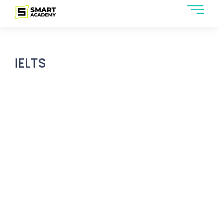
IELTS
IELTS Listening Section: Question
Types, Topics & How to Prepare?
March 6, 2025
/
No Comments
The IELTS listening section works on the principle of