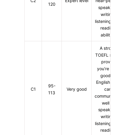
C2
Expert level
near-perfect
120
speaking,
writing,
listening, and
reading
abilities
A strong
TOEFL score
proves
you’re very
good at
English. You
95-
C1
Very good
can
113
communicate
well in
speaking,
writing,
listening, and
reading