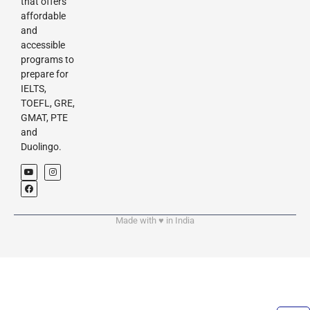
that offers
affordable
and
accessible
programs to
prepare for
IELTS,
TOEFL, GRE,
GMAT, PTE
and
Duolingo.
Made with ♥︎ in India