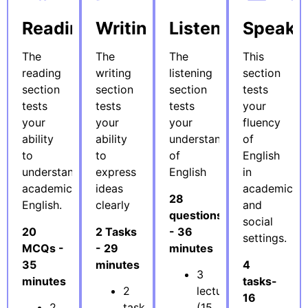
Reading
Writing
Listening
Speaki
The
The
The
This
reading
writing
listening
section
section
section
section
tests
tests
tests
tests
your
your
your
your
fluency
ability
ability
understanding
of
to
to
of
English
understand
express
English
in
academic
ideas
academic
28
English.
clearly
and
questions
social
20
2 Tasks
- 36
settings.
MCQs -
- 29
minutes
35
minutes
4
3
minutes
tasks-
2
lectures
16
2
tasks
(15