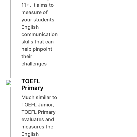
11+. It aims to
measure of
your students’
English
communication
skills that can
help pinpoint
their
challenges
TOEFL
Primary
Much similar to
TOEFL Junior,
TOEFL Primary
evaluates and
measures the
English