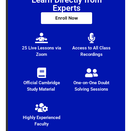
Experts
Enroll Now
25 Live Lessons via
Access to All Class
Zoom
Recordings
Official Cambridge
One-on-One Doubt
Study Material
Solving Sessions
Highly Experienced
Faculty