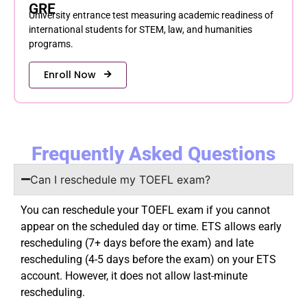
GRE
University entrance test measuring academic readiness of
international students for STEM, law, and humanities
programs.
Enroll Now
Frequently Asked Questions
Can I reschedule my TOEFL exam?
You can reschedule your TOEFL exam if you cannot
appear on the scheduled day or time. ETS allows early
rescheduling (7+ days before the exam) and late
rescheduling (4-5 days before the exam) on your ETS
account. However, it does not allow last-minute
rescheduling.