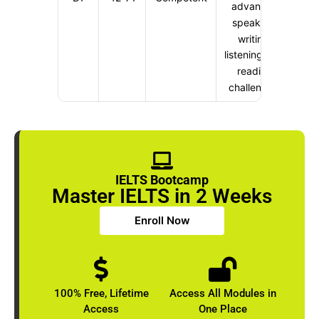
advanced
speaking,
writing,
listening, and
reading
challenging
IELTS Bootcamp
Master IELTS in 2 Weeks
Enroll Now
100% Free, Lifetime
Access All Modules in
Access
One Place