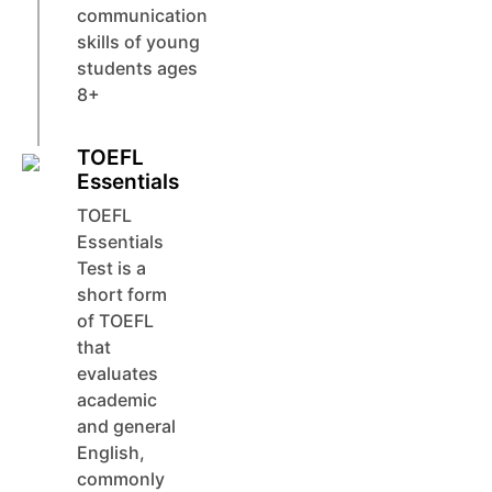
communication
skills of young
students ages
8+
TOEFL
Essentials
TOEFL
Essentials
Test is a
short form
of TOEFL
that
evaluates
academic
and general
English,
commonly