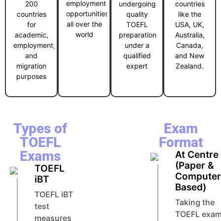
employment
200
undergoing
countries
opportunities
countries
quality
like the
all over the
for
TOEFL
USA, UK,
world
academic,
preparation
Australia,
employment,
under a
Canada,
and
qualified
and New
migration
expert
Zealand.
purposes
Types of
Exam
TOEFL
Format
Exams
At Centre
(Paper &
TOEFL
Compute
iBT
Based)
TOEFL iBT
Taking the
test
TOEFL exa
measures