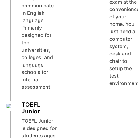
exam at the
communicate
convenienc
in English
of your
language.
home. You
Primarily
just need a
designed for
computer
the
system,
universities,
desk and
colleges, and
chair to
language
setup the
schools for
test
internal
environmen
assessment
TOEFL
Junior
TOEFL Junior
is designed for
students ages