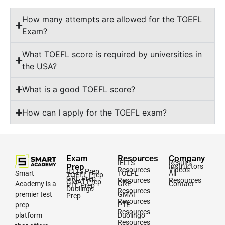
How many attempts are allowed for the TOEFL
Exam?
What TOEFL score is required by universities in
the USA?
What is a good TOEFL score?
How can I apply for the TOEFL exam?
Exam
Resources
Company
IELTS
Results
Prep
Instructors
Resources
Videos
IELTS Prep
Smart
TOEFL
All
TOEFL Prep
GRE Prep
Resources
Resources
GMAT Prep
Academy is a
GRE
Contact
PTE Prep
Duolingo
Resources
premier test
GMAT
Prep
Resources
prep
PTE
Resources
platform
Duolingo
Resources