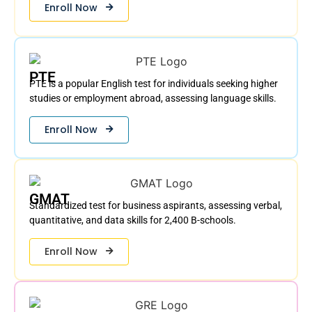
Enroll Now
PTE
PTE is a popular English test for individuals seeking higher
studies or employment abroad, assessing language skills.
Enroll Now
GMAT
Standardized test for business aspirants, assessing verbal,
quantitative, and data skills for 2,400 B-schools.
Enroll Now