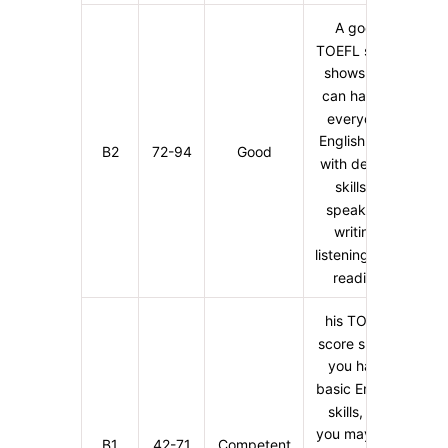
A good
TOEFL score
shows you
can handle
everyday
English well,
B2
72-94
Good
with decent
skills in
speaking,
writing,
listening, and
reading
his TOEFL
score shows
you have
basic English
skills, but
you may find
B1
42-71
Competent