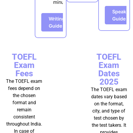
minutes
Speakin
Writing
Guide
Guide
TOEFL
TOEFL
Exam
Exam
Fees
Dates
2025
The TOEFL exam
fees depend on
The TOEFL exam
the chosen
dates vary based
format and
on the format,
remain
city, and type of
consistent
test chosen by
throughout India.
the test takers. It
In case of
provides