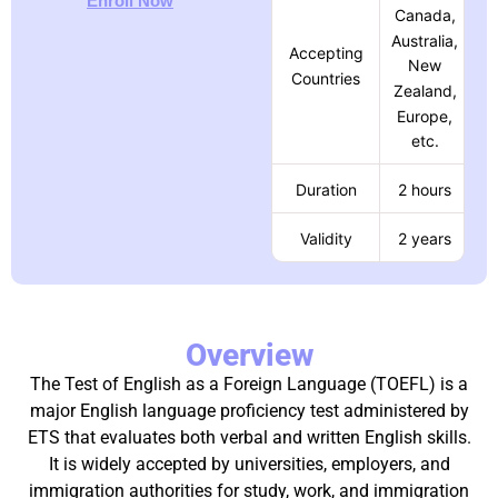
Enroll Now
Canada,
Australia,
Accepting
New
Countries
Zealand,
Europe,
etc.
Duration
2 hours
Validity
2 years
Overview
The Test of English as a Foreign Language (TOEFL) is a
major English language proficiency test administered by
ETS that evaluates both verbal and written English skills.
It is widely accepted by universities, employers, and
immigration authorities for study, work, and immigration