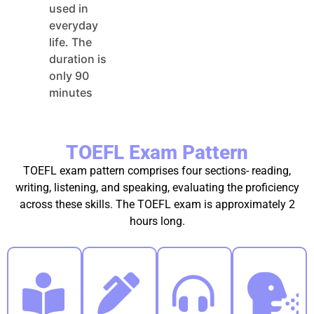
used in
everyday
life. The
duration is
only 90
minutes
TOEFL Exam Pattern
TOEFL exam pattern comprises four sections- reading,
writing, listening, and speaking, evaluating the proficiency
across these skills. The TOEFL exam is approximately 2
hours long.