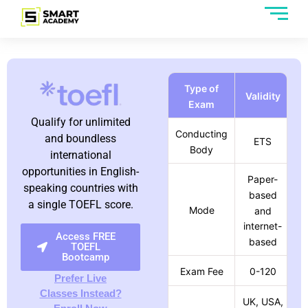
Type of
Validity
Exam
Qualify for unlimited
Conducting
and boundless
ETS
Body
international
opportunities in English-
Paper-
speaking countries with
based
a single TOEFL score.
Mode
and
internet-
Access FREE
based
TOEFL
Bootcamp
Exam Fee
0-120
Prefer Live
Classes Instead?
UK, USA,