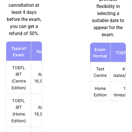
cancellation at
flexibility in
least 4 days
selecting a
before the exam,
suitable date to
you can get a
appear for the
refund of 50%.
exam.
Type of
Exam
Fees
TOEFL i
Exam
Format
TOEFL
Test
4-5
iBT
Rs.
Centre
dates/mo
(Centre
16,900
Edition)
Home
16
Edition
times/mo
TOEFL
iBT
Rs.
(Home
16,900
Edition)