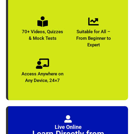
70+ Videos, Quizzes
Suitable for All –
& Mock Tests
From Beginner to
Expert​
Access Anywhere on
Any Device​, 24×7
Live Online
Learn Directly from