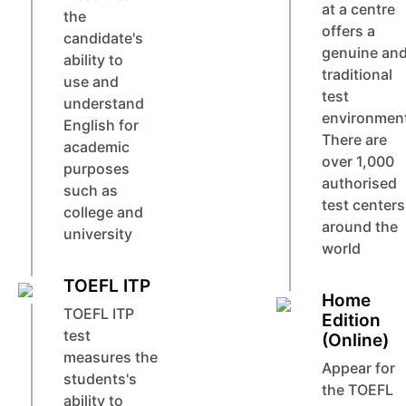
at a centre
the
offers a
candidate's
genuine an
ability to
traditional
use and
test
understand
environmen
English for
There are
academic
over 1,000
purposes
authorised
such as
test centers
college and
around the
university
world
TOEFL ITP
Home
TOEFL ITP
Edition
test
(Online)
measures the
Appear for
students's
the TOEFL
ability to