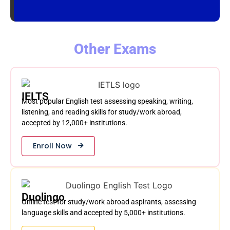
Other Exams
IELTS
Most popular English test assessing speaking, writing,
listening, and reading skills for study/work abroad,
accepted by 12,000+ institutions.
Enroll Now
Duolingo
Online test for study/work abroad aspirants, assessing
language skills and accepted by 5,000+ institutions.