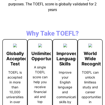
purposes. The TOEFL score is globally validated for 2
years
Why Take TOEFL?
Globally
Unlimited
Improves
World
Accepted
Opportunities
Language
Wide
Test
Skills
Recogniti
A single
TOEFL
TOEFL is
Improve
TOEFL can
score can
accepted
your
unlock
help you
in more
English
limitless
receive
than
language
study and
financial
10,000
and
career
aid and
universities
communication
opportunities
top
in over
skills by
in