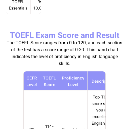
TOEFL
Rs.
Essentials
10,030
TOEFL Exam Score and Result
The TOEFL Score ranges from 0 to 120, and each section
of the test has a score range of 0-30. This band chart
indicates the level of proficiency in English language
skills.
CEFR
TOEFL
Proficiency
Description
Level
Score
Level
Top TOEFL
score shows
you are
excellent in
English, with
114-