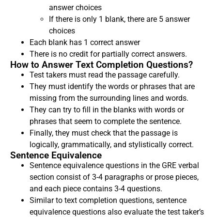
answer choices
If there is only 1 blank, there are 5 answer
choices
Each blank has 1 correct answer
There is no credit for partially correct answers.
How to Answer Text Completion Questions?
Test takers must read the passage carefully.
They must identify the words or phrases that are
missing from the surrounding lines and words.
They can try to fill in the blanks with words or
phrases that seem to complete the sentence.
Finally, they must check that the passage is
logically, grammatically, and stylistically correct.
Sentence Equivalence
Sentence equivalence questions in the GRE verbal
section consist of 3-4 paragraphs or prose pieces,
and each piece contains 3-4 questions.
Similar to text completion questions, sentence
equivalence questions also evaluate the test taker’s