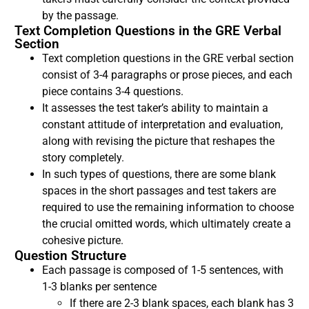
by the passage.
Text Completion Questions in the GRE Verbal
Section
Text completion questions in the GRE verbal section
consist of 3-4 paragraphs or prose pieces, and each
piece contains 3-4 questions.
It assesses the test taker’s ability to maintain a
constant attitude of interpretation and evaluation,
along with revising the picture that reshapes the
story completely.
In such types of questions, there are some blank
spaces in the short passages and test takers are
required to use the remaining information to choose
the crucial omitted words, which ultimately create a
cohesive picture.
Question Structure
Each passage is composed of 1-5 sentences, with
1-3 blanks per sentence
If there are 2-3 blank spaces, each blank has 3