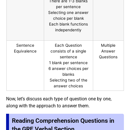
There are 1-3 blanks
per sentence
Selecting one answer
choice per blank
Each blank functions
independently
Sentence
Each Question
Multiple
Equivalence
consists of a single
Answer
sentence
Questions
1 blank per sentence
6 answer choices per
blanks
Selecting two of the
answer choices
Now, let’s discuss each type of question one by one,
along with the approach to answer them
.
Reading Comprehension Questions in
the GRE Verbal Section