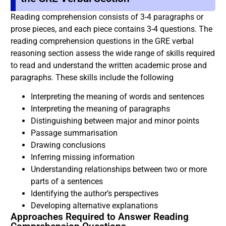
Reading comprehension consists of 3-4 paragraphs or
prose pieces, and each piece contains 3-4 questions. The
reading comprehension questions in the GRE verbal
reasoning section assess the wide range of skills required
to read and understand the written academic prose and
paragraphs. These skills include the following
Interpreting the meaning of words and sentences
Interpreting the meaning of paragraphs
Distinguishing between major and minor points
Passage summarisation
Drawing conclusions
Inferring missing information
Understanding relationships between two or more
parts of a sentences
Identifying the author’s perspectives
Developing alternative explanations
Approaches Required to Answer Reading