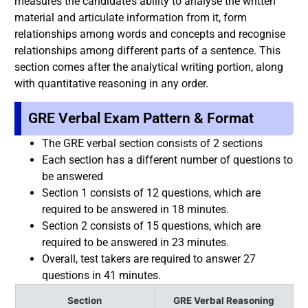
measures the candidate’s ability to analyse the written
material and articulate information from it, form
relationships among words and concepts and recognise
relationships among different parts of a sentence. This
section comes after the analytical writing portion, along
with quantitative reasoning in any order.
GRE Verbal Exam Pattern & Format
The GRE verbal section consists of 2 sections
Each section has a different number of questions to
be answered
Section 1 consists of 12 questions, which are
required to be answered in 18 minutes.
Section 2 consists of 15 questions, which are
required to be answered in 23 minutes.
Overall, test takers are required to answer 27
questions in 41 minutes.
Section
GRE Verbal Reasoning