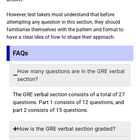
However, test takers must understand that before
attempting any question in this section, they should
familiarise themselves with the pattern and format to
have a clear idea of how to shape their approach.
FAQs
How many questions are in the GRE verbal
section?
The GRE verbal section consists of a total of 27
questions. Part 1 consists of 12 questions, and
part 2 consists of 15 questions.
How is the GRE verbal section graded?