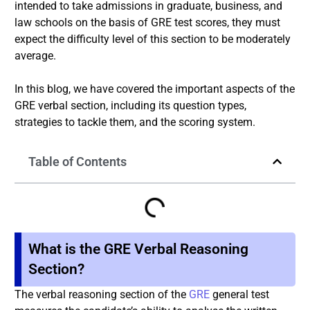
intended to take admissions in graduate, business, and
law schools on the basis of GRE test scores, they must
expect the difficulty level of this section to be moderately
average.
In this blog, we have covered the important aspects of the
GRE verbal section, including its question types,
strategies to tackle them, and the scoring system.
Table of Contents
What is the GRE Verbal Reasoning
Section?
The verbal reasoning section of the
GRE
general test