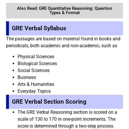
Also Read: GRE Quantitative Reasoning: Question
Types & Format
GRE Verbal Syllabus
The passages are based on material found in books and
periodicals, both academic and non-academic, such as
Physical Sciences
Biological Sciences
Social Sciences
Business
Arts & Humanities
Everyday Topics
GRE Verbal Section Scoring
The GRE Verbal Reasoning section is scored on a
scale of 130 to 170 in one-point increments. The
score is determined through a two-step process.