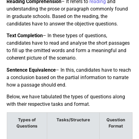
Reading Comprehension
– It refers to
reading
and
understanding the prose or paragraph commonly found
in graduate schools. Based on the reading, the
candidates have to answer the objective questions.
Text Completion
– In these types of questions,
candidates have to read and analyse the short passages
to fill up the omitted words and form a meaningful and
coherent picture of the scenario.
Sentence Equivalence
– In this, candidates have to reach
a conclusion based on the partial information to narrate
how a passage should end.
Below, we have tabulated the types of questions along
with their respective tasks and format.
Types of
Tasks/Structure
Question
Questions
Format