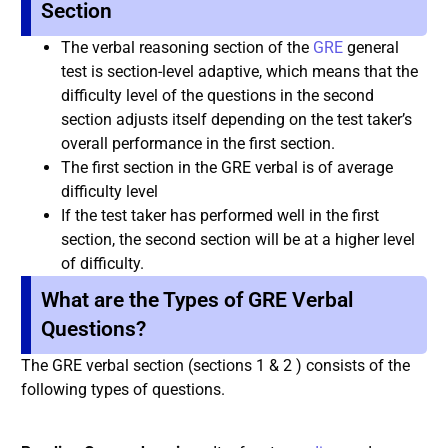
Section
The verbal reasoning section of the
GRE
general
test is section-level adaptive, which means that the
difficulty level of the questions in the second
section adjusts itself depending on the test taker’s
overall performance in the first section.
The first section in the GRE verbal is of average
difficulty level
If the test taker has performed well in the first
section, the second section will be at a higher level
of difficulty.
What are the Types of GRE Verbal
Questions?
The GRE verbal section (sections 1 & 2 ) consists of the
following types of questions.