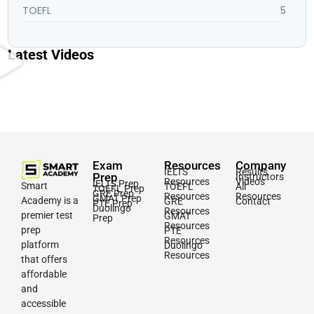
TOEFL
5
Latest Videos
Exam
Resources
Company
IELTS
Results
Prep
Instructors
Resources
Videos
IELTS Prep
Smart
TOEFL
All
TOEFL Prep
GRE Prep
Resources
Resources
GMAT Prep
Academy is a
GRE
Contact
PTE Prep
Duolingo
Resources
premier test
GMAT
Prep
Resources
prep
PTE
Resources
platform
Duolingo
Resources
that offers
affordable
and
accessible