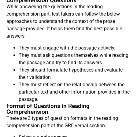
Comprehension Questions
While answering the questions in the reading
comprehension part, test takers can follow the below
approaches to understand the context of the prose
passage provided. It helps them find the best possible
answers.
They must engage with the passage actively.
They must ask questions themselves while reading
the passage and try to find its answers.
They should formulate hypotheses and evaluate
their validation
They must reflect on the relationship between the
particular text and other information provided in the
passage.
Format of Questions in Reading
Comprehension
There are 3 types of question formats in the reading
comprehension part of the GRE verbal section.