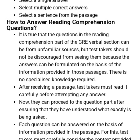
Select a single answer
Select multiple correct answers
Select a sentence from the passage
How to Answer Reading Comprehension
Questions?
It is true that the questions in the reading
comprehension part of the GRE verbal section can
be from unfamiliar sources, but test takers should
not be discouraged from seeing them because the
answers can be formulated on the basis of the
information provided in those passages. There is
no specialised knowledge required.
After receiving a passage, test takers must read it
carefully before attempting any answer.
Now, they can proceed to the question part after
ensuring that they have understood what exactly is
being asked.
Each question can be answered on the basis of
information provided in the passage. For this, test
takers must carefully consider the context provided