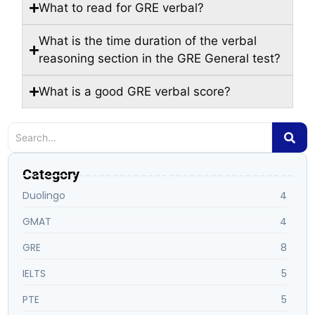
What to read for GRE verbal?
What is the time duration of the verbal
reasoning section in the GRE General test?
What is a good GRE verbal score?
Category
Duolingo
4
GMAT
4
GRE
8
IELTS
5
PTE
5