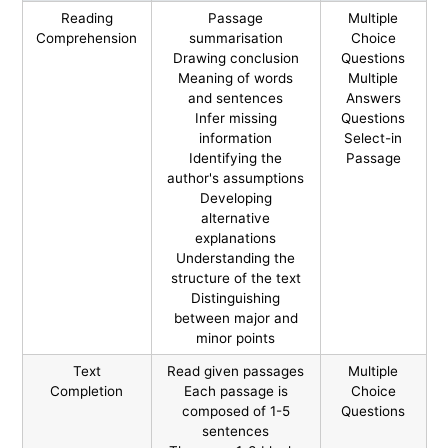
Reading
Passage
Multiple
Comprehension
summarisation
Choice
Drawing conclusion
Questions
Meaning of words
Multiple
and sentences
Answers
Infer missing
Questions
information
Select-in
Identifying the
Passage
author's assumptions
Developing
alternative
explanations
Understanding the
structure of the text
Distinguishing
between major and
minor points
Text
Read given passages
Multiple
Completion
Each passage is
Choice
composed of 1-5
Questions
sentences