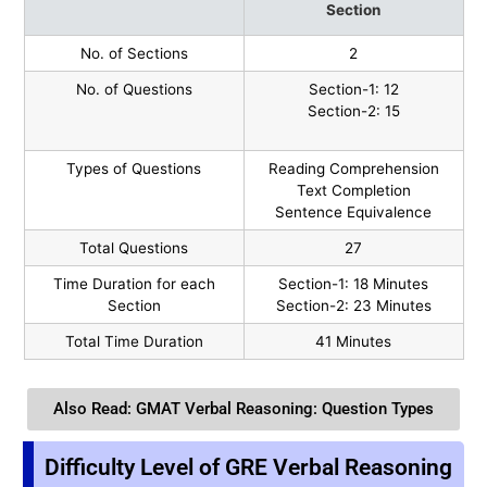
Section
No. of Sections
2
No. of Questions
Section-1: 12
Section-2: 15
Types of Questions
Reading Comprehension
Text Completion
Sentence Equivalence
Total Questions
27
Time Duration for each
Section-1: 18 Minutes
Section
Section-2: 23 Minutes
Total Time Duration
41 Minutes
Also Read: GMAT Verbal Reasoning: Question Types
Difficulty Level of GRE Verbal Reasoning