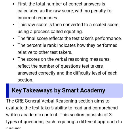
First, the total number of correct answers is
calculated as the raw score, with no penalty for
incorrect responses.
This raw score is then converted to a scaled score
using a process called equating.
The final score reflects the test taker’s performance.
The percentile rank indicates how they performed
relative to other test takers.
The scores on the verbal reasoning measures
reflect the number of questions test takers
answered correctly and the difficulty level of each
section.
Key Takeaways by Smart Academy
The GRE General Verbal Reasoning section aims to
evaluate the test taker’s ability to read and comprehend
written academic content. This section consists of 3
types of questions, each requiring a different approach to
answer.