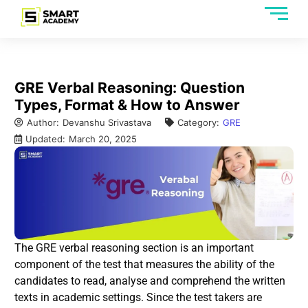
GRE Verbal Reasoning: Question
Types, Format & How to Answer
Author:
Devanshu Srivastava
Category:
GRE
Updated:
March 20, 2025
The GRE verbal reasoning section is an important
component of the test that measures the ability of the
candidates to read, analyse and comprehend the written
texts in academic settings. Since the test takers are