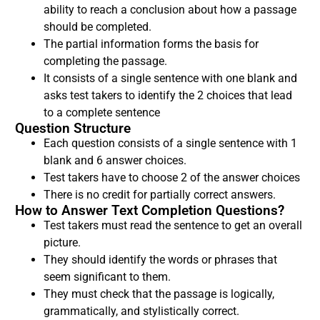
ability to reach a conclusion about how a passage
should be completed.
The partial information forms the basis for
completing the passage.
It consists of a single sentence with one blank and
asks test takers to identify the 2 choices that lead
to a complete sentence
Question Structure
Each question consists of a single sentence with 1
blank and 6 answer choices.
Test takers have to choose 2 of the answer choices
There is no credit for partially correct answers.
How to Answer Text Completion Questions?
Test takers must read the sentence to get an overall
picture.
They should identify the words or phrases that
seem significant to them.
They must check that the passage is logically,
grammatically, and stylistically correct.