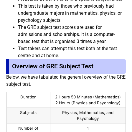
This test is taken by those who previously had
undergraduate majors in mathematics, physics, or
psychology subjects.
The GRE subject test scores are used for
admissions and scholarships. It is a computer-
based test that is organised 3 times a year.
Test takers can attempt this test both at the test
centre and at home.
Overview of GRE Subject Test
Below, we have tabulated the general overview of the GRE
subject test.
Duration
2 Hours 50 Minutes (Mathematics)
2 Hours (Physics and Psychology)
Subjects
Physics, Mathematics, and
Psychology
Number of
1