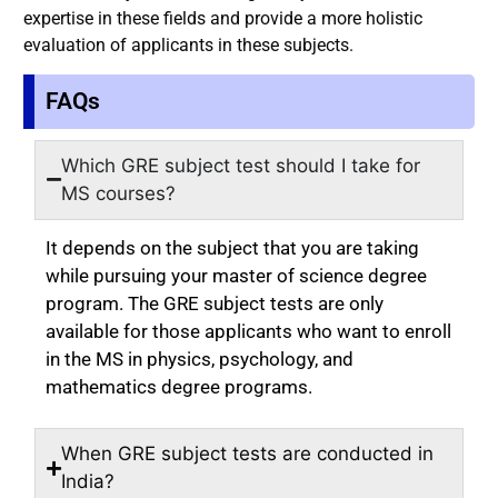
expertise in these fields and provide a more holistic
evaluation of applicants in these subjects.
FAQs
Which GRE subject test should I take for
MS courses?
It depends on the subject that you are taking
while pursuing your master of science degree
program. The GRE subject tests are only
available for those applicants who want to enroll
in the MS in physics, psychology, and
mathematics degree programs.
When GRE subject tests are conducted in
India?