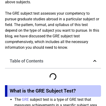
above subjects.
The GRE subject test assesses your competency to
pursue graduate studies abroad in a particular subject or
field. The pattern, format, and syllabus of this test
depend on the type of subject you want to pursue. In this
blog, we have discussed the GRE subject test
comprehensively, which includes all the necessary
information you should need to know.
Table of Contents
What is the GRE Subject Test?
The
GRE
subject test is a type of GRE test that
measures achievements in a specific subject area.