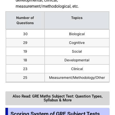
developmental, clinical,
measurement/methodological, etc.
Number of
Topics
Questions
Number of
Topics
30
Biological
Questions
29
Cognitive
19
Social
18
Developmental
23
Clinical
25
Measurement/Methodology/Other
Also Read: GRE Maths Subject Test: Question Types,
Syllabus & More
Scoring System of GRE Subject Tests