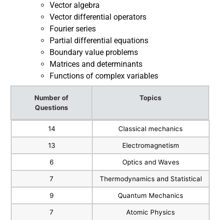
Vector algebra
Vector differential operators
Fourier series
Partial differential equations
Boundary value problems
Matrices and determinants
Functions of complex variables
Number of
Topics
Questions
Number of
Topics
14
Classical mechanics
Questions
13
Electromagnetism
6
Optics and Waves
7
Thermodynamics and Statistical
9
Quantum Mechanics
7
Atomic Physics