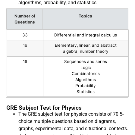
algorithms, probability, and statistics.
Number of
Topics
Questions
Number of
Topics
33
Differential and integral calculus
Questions
16
Elementary, linear, and abstract
algebra, number theory
16
Sequences and series
Logic
Combinatorics
Algorithms
Probability
Statistics
GRE Subject Test for Physics
The GRE subject test for physics consists of 70 5-
choice multiple questions based on diagrams,
graphs, experimental data, and situational contexts.