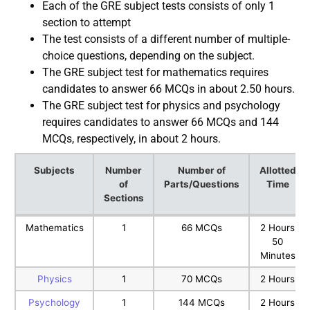
Each of the GRE subject tests consists of only 1
section to attempt
The test consists of a different number of multiple-
choice questions, depending on the subject.
The GRE subject test for mathematics requires
candidates to answer 66 MCQs in about 2.50 hours.
The GRE subject test for physics and psychology
requires candidates to answer 66 MCQs and 144
MCQs, respectively, in about 2 hours.
Subjects
Number
Number of
Allotted
of
Parts/Questions
Time
Sections
Subjects
Number
Number of
Allotted
Mathematics
1
66 MCQs
2 Hours
of
Parts/Questions
Time
50
Sections
Minutes
Physics
1
70 MCQs
2 Hours
Psychology
1
144 MCQs
2 Hours