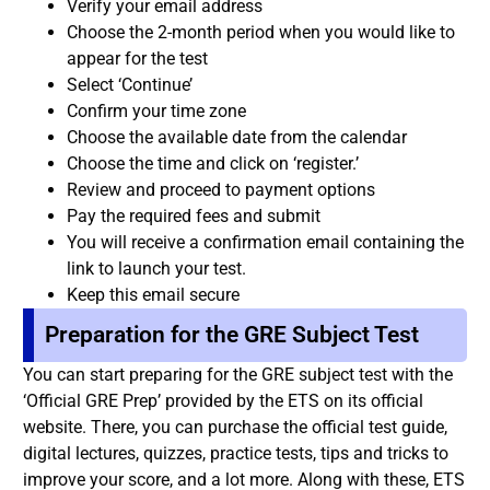
Verify your email address
Choose the 2-month period when you would like to
appear for the test
Select ‘Continue’
Confirm your time zone
Choose the available date from the calendar
Choose the time and click on ‘register.’
Review and proceed to payment options
Pay the required fees and submit
You will receive a confirmation email containing the
link to launch your test.
Keep this email secure
Preparation for the GRE Subject Test
You can start preparing for the GRE subject test with the
‘Official GRE Prep’ provided by the ETS on its official
website. There, you can purchase the official test guide,
digital lectures, quizzes, practice tests, tips and tricks to
improve your score, and a lot more. Along with these, ETS