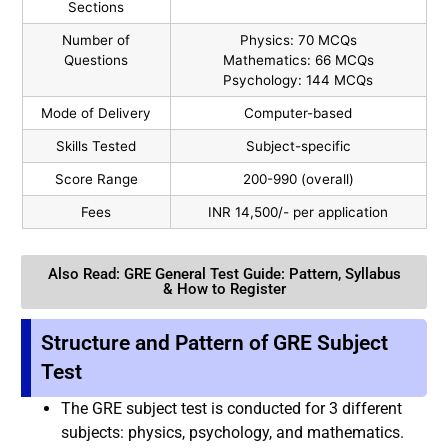
Sections
Number of
Physics: 70 MCQs
Questions
Mathematics: 66 MCQs
Psychology: 144 MCQs
Mode of Delivery
Computer-based
Skills Tested
Subject-specific
Score Range
200-990 (overall)
Fees
INR 14,500/- per application
Also Read: GRE General Test Guide: Pattern, Syllabus
& How to Register
Structure and Pattern of GRE Subject
Test
The GRE subject test is conducted for 3 different
subjects: physics, psychology, and mathematics.