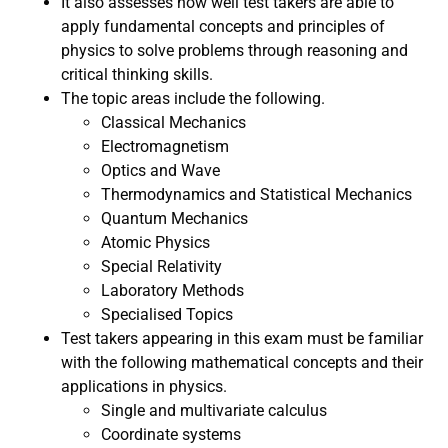
It also assesses how well test takers are able to
apply fundamental concepts and principles of
physics to solve problems through reasoning and
critical thinking skills.
The topic areas include the following.
Classical Mechanics
Electromagnetism
Optics and Wave
Thermodynamics and Statistical Mechanics
Quantum Mechanics
Atomic Physics
Special Relativity
Laboratory Methods
Specialised Topics
Test takers appearing in this exam must be familiar
with the following mathematical concepts and their
applications in physics.
Single and multivariate calculus
Coordinate systems