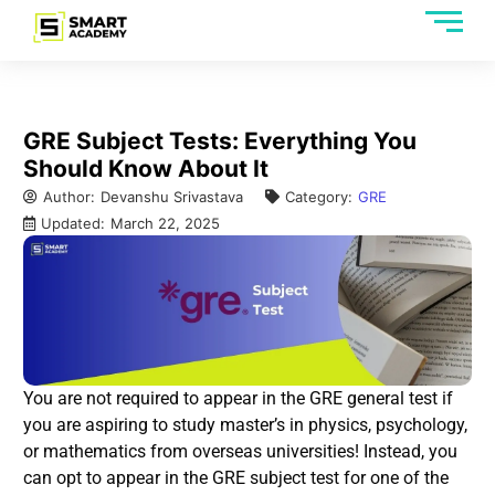
GRE Subject Tests: Everything You
Should Know About It
Author:
Devanshu Srivastava
Category:
GRE
Updated:
March 22, 2025
You are not required to appear in the GRE general test if
you are aspiring to study master’s in physics, psychology,
or mathematics from overseas universities! Instead, you
can opt to appear in the GRE subject test for one of the