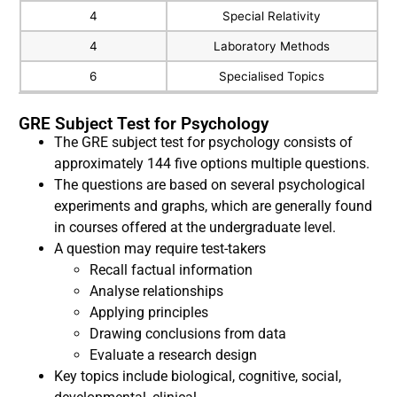
4
Special Relativity
4
Laboratory Methods
6
Specialised Topics
GRE Subject Test for Psychology
The GRE subject test for psychology consists of
approximately 144 five options multiple questions.
The questions are based on several psychological
experiments and graphs, which are generally found
in courses offered at the undergraduate level.
A question may require test-takers
Recall factual information
Analyse relationships
Applying principles
Drawing conclusions from data
Evaluate a research design
Key topics include biological, cognitive, social,