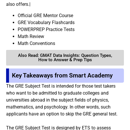
also offers.|
Official GRE Mentor Course
GRE Vocabulary Flashcards
POWERPREP Practice Tests
Math Review
Math Conventions
Also Read: GMAT Data Insights: Question Types,
How to Answer & Prep Tips
Key Takeaways from Smart Academy
The GRE Subject Test is intended for those test takers
who want to be admitted to graduate colleges and
universities abroad in the subject fields of physics,
mathematics, and psychology. In other words, such
applicants have an option to skip the GRE general test.
The GRE Subject Test is designed by ETS to assess