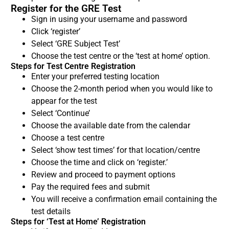
Register for the GRE Test
Sign in using your username and password
Click ‘register’
Select ‘GRE Subject Test’
Choose the test centre or the ‘test at home’ option.
Steps for Test Centre Registration
Enter your preferred testing location
Choose the 2-month period when you would like to
appear for the test
Select ‘Continue’
Choose the available date from the calendar
Choose a test centre
Select ‘show test times’ for that location/centre
Choose the time and click on ‘register.’
Review and proceed to payment options
Pay the required fees and submit
You will receive a confirmation email containing the
test details
Steps for ‘Test at Home’ Registration