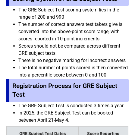
The GRE Subject Test scoring system lies in the
range of 200 and 990
The number of correct answers test takers give is
converted into the above-point score range, with
scores reported in 10-point increments.
Scores should not be compared across different
GRE subject tests.
There is no negative marking for incorrect answers
The total number of points scored is then converted
into a percentile score between 0 and 100.
Registration Process for GRE Subject
Test
The GRE Subject Test is conducted 3 times a year
In 2025, the GRE Subject Test can be booked
between April 21-May 4.
GRE Subject Test Dates
Score Reporting