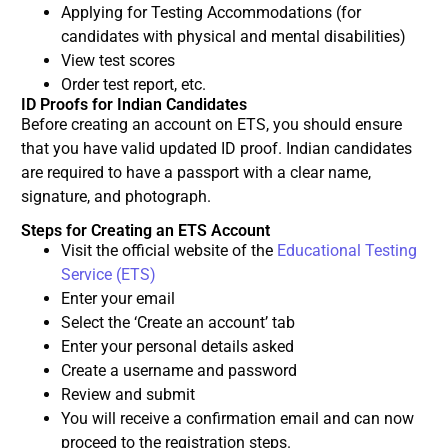
Applying for Testing Accommodations (for
candidates with physical and mental disabilities)
View test scores
Order test report, etc.
ID Proofs for Indian Candidates
Before creating an account on ETS, you should ensure
that you have valid updated ID proof. Indian candidates
are required to have a passport with a clear name,
signature, and photograph.
Steps for Creating an ETS Account
Visit the official website of the
Educational Testing
Service (ETS)
Enter your email
Select the ‘Create an account’ tab
Enter your personal details asked
Create a username and password
Review and submit
You will receive a confirmation email and can now
proceed to the registration steps.