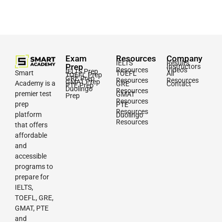
Exam
Resources
Company
IELTS
Results
Prep
Instructors
Resources
Videos
IELTS Prep
Smart
TOEFL
All
TOEFL Prep
GRE Prep
Resources
Resources
GMAT Prep
Academy is a
GRE
Contact
PTE Prep
Duolingo
Resources
premier test
GMAT
Prep
Resources
prep
PTE
Resources
platform
Duolingo
Resources
that offers
affordable
and
accessible
programs to
prepare for
IELTS,
TOEFL, GRE,
GMAT, PTE
and