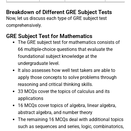
Breakdown of Different GRE Subject Tests
Now, let us discuss each type of GRE subject test
comprehensively.
GRE Subject Test for Mathematics
The GRE subject test for mathematics consists of
66 multiple-choice questions that evaluate the
foundational subject knowledge at the
undergraduate level.
It also assesses how well test takers are able to
apply those concepts to solve problems through
reasoning and critical thinking skills.
33 MCQs cover the topics of calculus and its
applications
16 MCQs cover topics of algebra, linear algebra,
abstract algebra, and number theory
The remaining 16 MCQs deal with additional topics
such as sequences and series, logic, combinatorics,