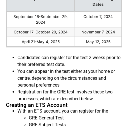
Dates
GRE Subject Test Dates
Score Reporting
September 16-September 29,
October 7, 2024
Dates
2024
October 17-October 20, 2024
November 7, 2024
April 21-May 4, 2025
May 12, 2025
Candidates can register for the test 2 weeks prior to
their preferred test date.
You can appear in the test either at your home or
centre, depending on the circumstances and
personal preferences.
Registration for the GRE test involves these two
processes, which are described below.
Creating an ETS Account
With an ETS account, you can register for the
GRE General Test
GRE Subject Tests