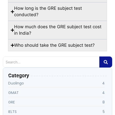
How long is the GRE subject test
conducted?
How much does the GRE subject test cost
in India?
Who should take the GRE subject test?
Category
Duolingo
4
GMAT
4
GRE
8
IELTS
5