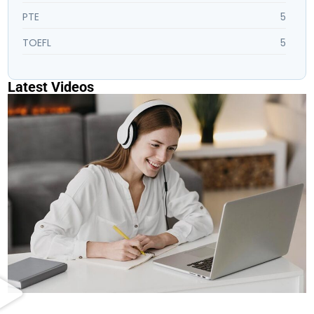
PTE
5
TOEFL
5
Latest Videos