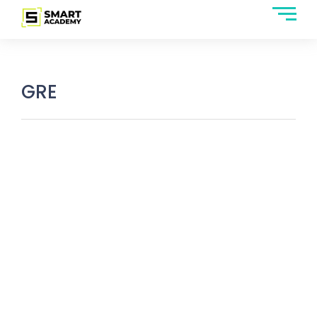
GRE
GRE Subject Tests: Everything You
Should Know About It
March 22, 2025
/
No Comments
You are not required to appear in the GRE general test if you