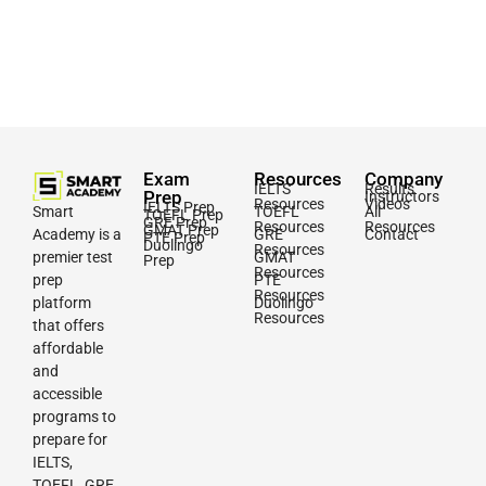
Exam
Resources
Company
IELTS
Results
Prep
Instructors
Resources
Videos
IELTS Prep
Smart
TOEFL
All
TOEFL Prep
GRE Prep
Resources
Resources
GMAT Prep
Academy is a
GRE
Contact
PTE Prep
Duolingo
Resources
premier test
GMAT
Prep
Resources
prep
PTE
Resources
platform
Duolingo
Resources
that offers
affordable
and
accessible
programs to
prepare for
IELTS,
TOEFL, GRE,