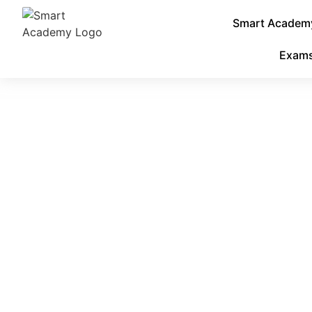
Smart Academy:
Exam