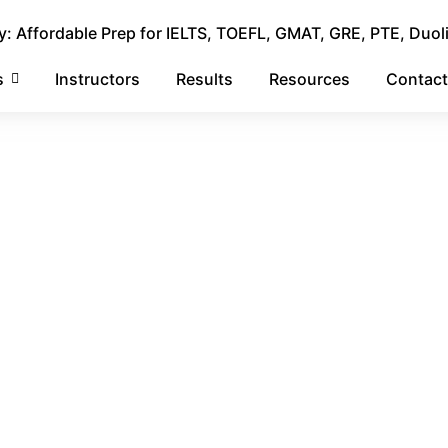
 Affordable Prep for IELTS, TOEFL, GMAT, GRE, PTE, Duol
s
Instructors
Results
Resources
Contact