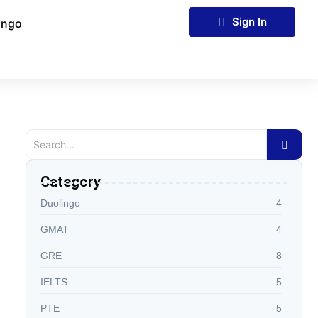
Sign In
ingo
Category
Duolingo
4
GMAT
4
GRE
8
IELTS
5
PTE
5