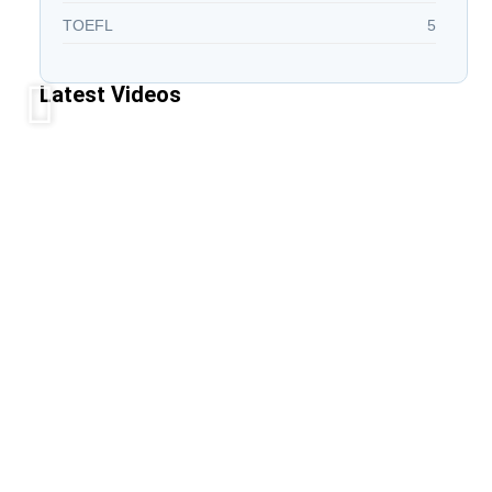
TOEFL
5
Latest Videos