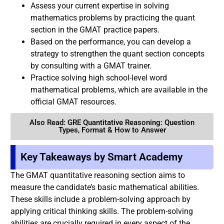
Assess your current expertise in solving
mathematics problems by practicing the quant
section in the GMAT practice papers.
Based on the performance, you can develop a
strategy to strengthen the quant section concepts
by consulting with a GMAT trainer.
Practice solving high school-level word
mathematical problems, which are available in the
official GMAT resources.
Also Read: GRE Quantitative Reasoning: Question
Types, Format & How to Answer
Key Takeaways by Smart Academy
The GMAT quantitative reasoning section aims to
measure the candidate’s basic mathematical abilities.
These skills include a problem-solving approach by
applying critical thinking skills. The problem-solving
abilities are crucially required in every aspect of the