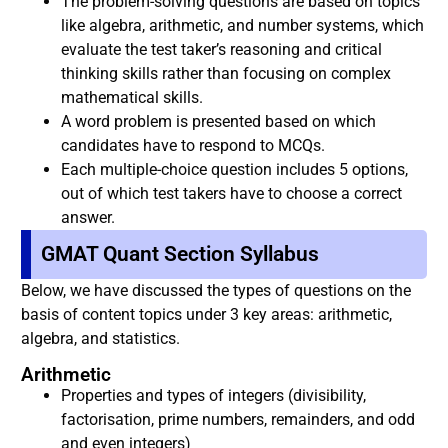
The problem-solving questions are based on topics
like algebra, arithmetic, and number systems, which
evaluate the test taker’s reasoning and critical
thinking skills rather than focusing on complex
mathematical skills.
A word problem is presented based on which
candidates have to respond to MCQs.
Each multiple-choice question includes 5 options,
out of which test takers have to choose a correct
answer.
GMAT Quant Section Syllabus
Below, we have discussed the types of questions on the
basis of content topics under 3 key areas: arithmetic,
algebra, and statistics.
Arithmetic
Properties and types of integers (divisibility,
factorisation, prime numbers, remainders, and odd
and even integers)