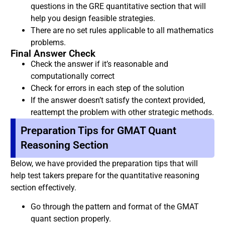
questions in the GRE quantitative section that will
help you design feasible strategies.
There are no set rules applicable to all mathematics
problems.
Final Answer Check
Check the answer if it’s reasonable and
computationally correct
Check for errors in each step of the solution
If the answer doesn’t satisfy the context provided,
reattempt the problem with other strategic methods.
Preparation Tips for GMAT Quant
Reasoning Section
Below, we have provided the preparation tips that will
help test takers prepare for the quantitative reasoning
section effectively.
Go through the pattern and format of the GMAT
quant section properly.