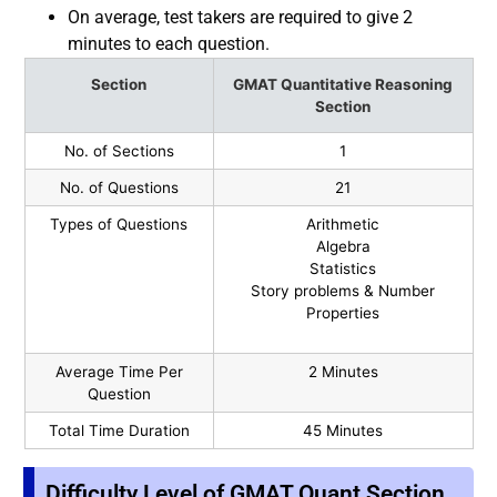
On average, test takers are required to give 2
minutes to each question.
Section
GMAT Quantitative Reasoning
Section
No. of Sections
1
No. of Questions
21
Types of Questions
Arithmetic
Algebra
Statistics
Story problems & Number
Properties
Average Time Per
2 Minutes
Question
Total Time Duration
45 Minutes
Difficulty Level of GMAT Quant Section