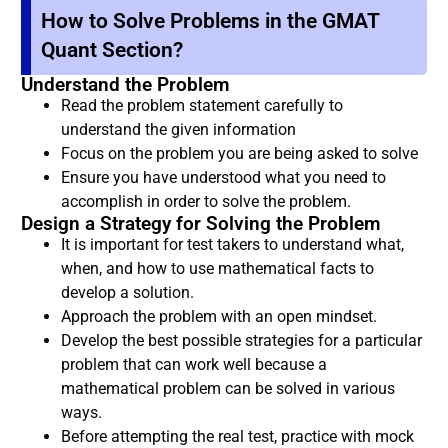
How to Solve Problems in the GMAT
Quant Section?
Understand the Problem
Read the problem statement carefully to
understand the given information
Focus on the problem you are being asked to solve
Ensure you have understood what you need to
accomplish in order to solve the problem.
Design a Strategy for Solving the Problem
It is important for test takers to understand what,
when, and how to use mathematical facts to
develop a solution.
Approach the problem with an open mindset.
Develop the best possible strategies for a particular
problem that can work well because a
mathematical problem can be solved in various
ways.
Before attempting the real test, practice with mock