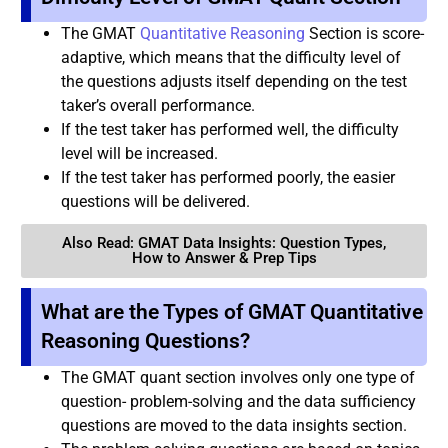
The GMAT
Quantitative Reasoning
Section is score-
adaptive, which means that the difficulty level of
the questions adjusts itself depending on the test
taker’s overall performance.
If the test taker has performed well, the difficulty
level will be increased.
If the test taker has performed poorly, the easier
questions will be delivered.
Also Read: GMAT Data Insights: Question Types,
How to Answer & Prep Tips
What are the Types of GMAT Quantitative
Reasoning Questions?
The GMAT quant section involves only one type of
question- problem-solving and the data sufficiency
questions are moved to the data insights section.