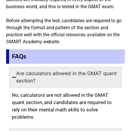
business world, and this is tested in the GMAT exam.
Before attempting the test, candidates are required to go
through the format and pattern of the section and
practice well with the official resources available on the
SMART Academy website.
FAQs
Are calculators allowed in the GMAT quant
section?
No, calculators are not allowed in the GMAT
quant section, and candidates are required to
rely on their mental math skills to solve
problems.