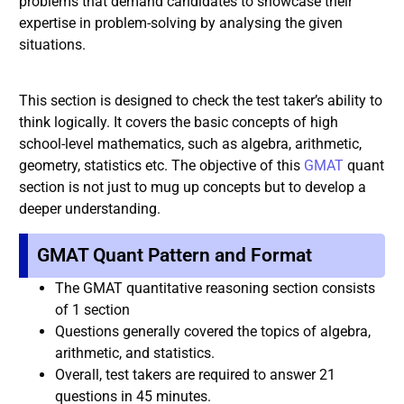
problems that demand candidates to showcase their
expertise in problem-solving by analysing the given
situations.
This section is designed to check the test taker’s ability to
think logically. It covers the basic concepts of high
school-level mathematics, such as algebra, arithmetic,
geometry, statistics etc. The objective of this
GMAT
quant
section is not just to mug up concepts but to develop a
deeper understanding.
GMAT Quant Pattern and Format
The GMAT quantitative reasoning section consists
of 1 section
Questions generally covered the topics of algebra,
arithmetic, and statistics.
Overall, test takers are required to answer 21
questions in 45 minutes.