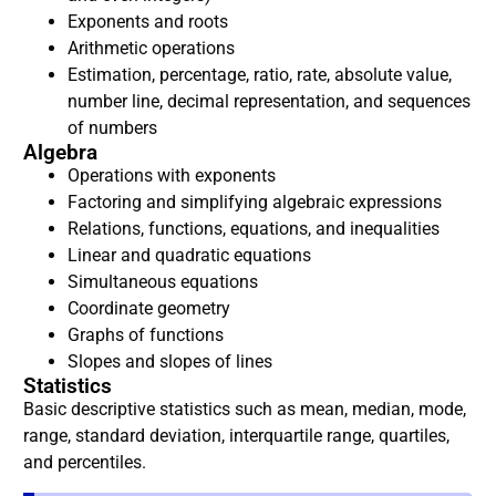
Exponents and roots
Arithmetic operations
Estimation, percentage, ratio, rate, absolute value,
number line, decimal representation, and sequences
of numbers
Algebra
Operations with exponents
Factoring and simplifying algebraic expressions
Relations, functions, equations, and inequalities
Linear and quadratic equations
Simultaneous equations
Coordinate geometry
Graphs of functions
Slopes and slopes of lines
Statistics
Basic descriptive statistics such as mean, median, mode,
range, standard deviation, interquartile range, quartiles,
and percentiles.