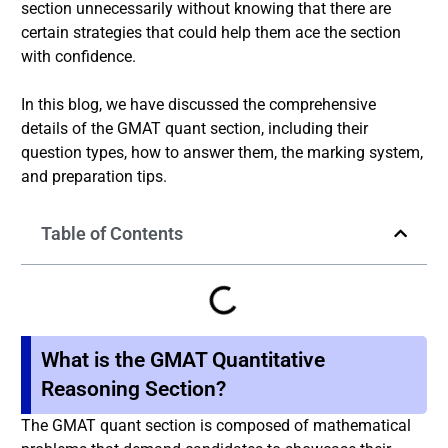
section unnecessarily without knowing that there are
certain strategies that could help them ace the section
with confidence.
In this blog, we have discussed the comprehensive
details of the GMAT quant section, including their
question types, how to answer them, the marking system,
and preparation tips.
Table of Contents
What is the GMAT Quantitative
Reasoning Section?
The GMAT quant section is composed of mathematical