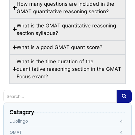
How many questions are included in the
GMAT quantitative reasoning section?
What is the GMAT quantitative reasoning
section syllabus?
What is a good GMAT quant score?
What is the time duration of the
quantitative reasoning section in the GMAT
Focus exam?
Category
Duolingo
4
GMAT
4