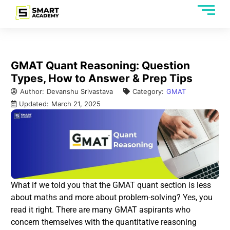
GMAT Quant Reasoning: Question
Types, How to Answer & Prep Tips
Author:
Devanshu Srivastava
Category:
GMAT
Updated:
March 21, 2025
What if we told you that the GMAT quant section is less
about maths and more about problem-solving? Yes, you
read it right. There are many GMAT aspirants who
concern themselves with the quantitative reasoning