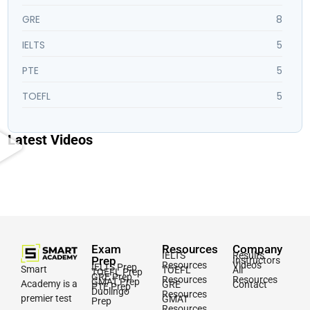
GRE
8
IELTS
5
PTE
5
TOEFL
5
Latest Videos
Exam
Resources
Company
IELTS
Results
Prep
Instructors
Resources
Videos
IELTS Prep
Smart
TOEFL
All
TOEFL Prep
GRE Prep
Resources
Resources
GMAT Prep
Academy is a
GRE
Contact
PTE Prep
Duolingo
Resources
premier test
GMAT
Prep
Resources